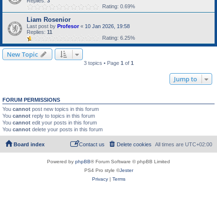
Replies:
3
Rating: 0.69%
Liam Rosenior
Last post by
Profesor
«
10 Jan 2026, 19:58
Replies:
11
Rating: 6.25%
New Topic
3 topics • Page
1
of
1
Jump to
FORUM PERMISSIONS
You
cannot
post new topics in this forum
You
cannot
reply to topics in this forum
You
cannot
edit your posts in this forum
You
cannot
delete your posts in this forum
Board index
Contact us
Delete cookies
All times are
UTC+02:00
Powered by
phpBB
® Forum Software © phpBB Limited
PS4 Pro style ©
Jester
Privacy
|
Terms