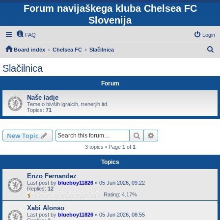
Forum navijaškega kluba Chelsea FC
Slovenija
FAQ
Login
S
Board index
Chelsea FC
Slačilnica
e
Slačilnica
a
Forum
r
c
Naše ladje
Teme o bivših igralcih, trenerjih itd.
h
Topics:
71
Search
Advanced search
New Topic
3 topics • Page
1
of
1
Topics
Enzo Fernandez
Last post by
blueboy11826
«
05 Jun 2026, 09:22
Replies:
12
Rating: 4.17%
Xabi Alonso
Last post by
blueboy11826
«
05 Jun 2026, 08:55