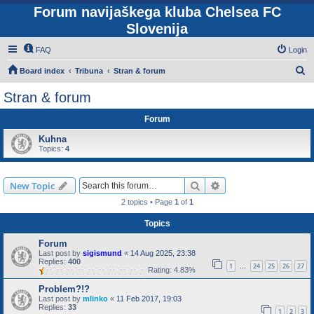
Forum navijaškega kluba Chelsea FC
Slovenija
FAQ
Login
S
Board index
Tribuna
Stran & forum
e
Stran & forum
a
Forum
r
c
Kuhna
Topics:
4
h
Search
Advanced search
New Topic
2 topics • Page
1
of
1
Topics
Forum
Last post by
sigismund
«
14 Aug 2025, 23:38
Replies:
400
1
24
25
26
27
…
Rating: 4.83%
Problem?!?
Last post by
mlinko
«
11 Feb 2017, 19:03
Replies:
33
1
2
3