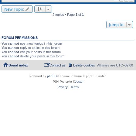
New Topic
2 topics • Page
1
of
1
Jump to
FORUM PERMISSIONS
You
cannot
post new topics in this forum
You
cannot
reply to topics in this forum
You
cannot
edit your posts in this forum
You
cannot
delete your posts in this forum
Board index
Contact us
Delete cookies
All times are
UTC+02:00
Powered by
phpBB
® Forum Software © phpBB Limited
PS4 Pro style ©
Jester
Privacy
|
Terms