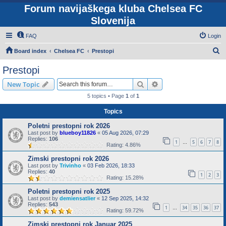
Forum navijaškega kluba Chelsea FC
Slovenija
FAQ
Login
S
Board index
Chelsea FC
Prestopi
e
Prestopi
a
Search
Advanced search
New Topic
r
5 topics • Page
1
of
1
c
Topics
h
Poletni prestopni rok 2026
Last post by
blueboy11826
«
05 Aug 2026, 07:29
Replies:
106
1
5
6
7
8
…
Rating: 4.86%
Zimski prestopni rok 2026
Last post by
Trivinho
«
03 Feb 2026, 18:33
Replies:
40
1
2
3
Rating: 15.28%
Poletni prestopni rok 2025
Last post by
demiensatlier
«
12 Sep 2025, 14:32
Replies:
543
1
34
35
36
37
…
Rating: 59.72%
Zimski prestopni rok Januar 2025