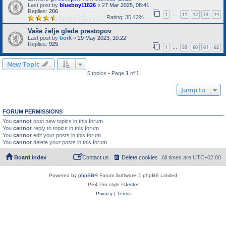
Last post by
blueboy11826
«
27 Mar 2025, 08:41
Replies:
206
1
11
12
13
14
…
Rating: 35.42%
Vaše želje glede prestopov
Last post by
bork
«
29 May 2023, 10:22
Replies:
925
1
59
60
61
62
…
New Topic
5 topics • Page
1
of
1
Jump to
FORUM PERMISSIONS
You
cannot
post new topics in this forum
You
cannot
reply to topics in this forum
You
cannot
edit your posts in this forum
You
cannot
delete your posts in this forum
Board index
Contact us
Delete cookies
All times are
UTC+02:00
Powered by
phpBB
® Forum Software © phpBB Limited
PS4 Pro style ©
Jester
Privacy
|
Terms