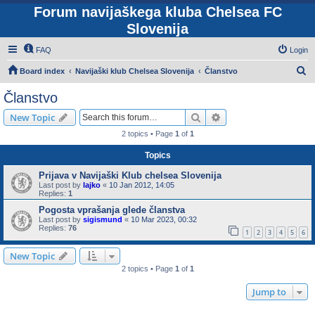
Forum navijaškega kluba Chelsea FC
Slovenija
FAQ
Login
S
Board index
Navijaški klub Chelsea Slovenija
Članstvo
e
Članstvo
a
Search
Advanced search
New Topic
r
2 topics • Page
1
of
1
c
Topics
h
Prijava v Navijaški Klub chelsea Slovenija
Last post by
lajko
«
10 Jan 2012, 14:05
Replies:
1
Pogosta vprašanja glede članstva
Last post by
sigismund
«
10 Mar 2023, 00:32
Replies:
76
1
2
3
4
5
6
New Topic
2 topics • Page
1
of
1
Jump to