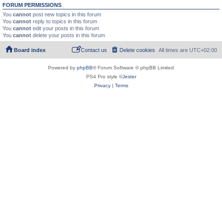
FORUM PERMISSIONS
You
cannot
post new topics in this forum
You
cannot
reply to topics in this forum
You
cannot
edit your posts in this forum
You
cannot
delete your posts in this forum
Board index
Contact us
Delete cookies
All times are
UTC+02:00
Powered by
phpBB
® Forum Software © phpBB Limited
PS4 Pro style ©
Jester
Privacy
|
Terms