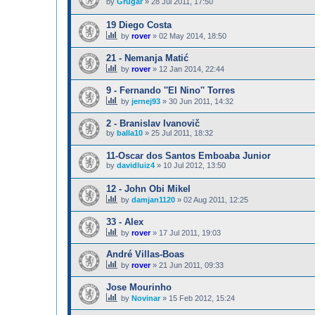
by
Grugar
»
28 Jul 2011, 17:50
19 Diego Costa
by
rover
»
02 May 2014, 18:50
21 - Nemanja Matić
by
rover
»
12 Jan 2014, 22:44
9 - Fernando ''El Nino'' Torres
by
jernej93
»
30 Jun 2011, 14:32
2 - Branislav Ivanovič
by
balla10
»
25 Jul 2011, 18:32
11-Oscar dos Santos Emboaba Junior
by
davidluiz4
»
10 Jul 2012, 13:50
12 - John Obi Mikel
by
damjan1120
»
02 Aug 2011, 12:25
33 - Alex
by
rover
»
17 Jul 2011, 19:03
André Villas-Boas
by
rover
»
21 Jun 2011, 09:33
Jose Mourinho
by
Novinar
»
15 Feb 2012, 15:24