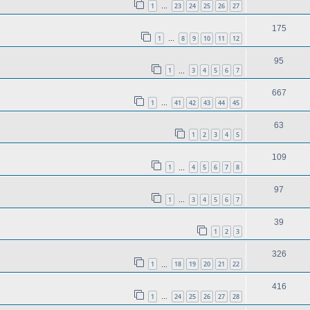
1
23
24
25
26
27
…
175
1
8
9
10
11
12
…
95
1
3
4
5
6
7
…
667
1
41
42
43
44
45
…
63
1
2
3
4
5
109
1
4
5
6
7
8
…
97
1
3
4
5
6
7
…
39
1
2
3
326
1
18
19
20
21
22
…
416
1
24
25
26
27
28
…