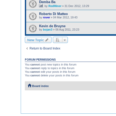
Demba Ba
by
RedMiner
»
31 Dec 2012, 13:29
Roberto Di Matteo
by
rover
»
04 Mar 2012, 19:43
Kevin de Bruyne
by
bojan3
»
06 Aug 2011, 23:23
New Topic
Return to Board Index
FORUM PERMISSIONS
You
cannot
post new topics in this forum
You
cannot
reply to topics in this forum
You
cannot
edit your posts in this forum
You
cannot
delete your posts in this forum
Board index