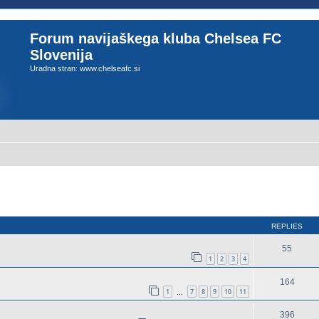
Forum navijaškega kluba Chelsea FC
Slovenija
Uradna stran: www.chelseafc.si
ed search
REPLIES
55
1
2
3
4
164
1
7
8
9
10
11
…
396