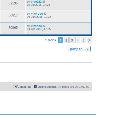
by
blue222
52135
19 Jul 2016, 14:26
by
michooo
50817
06 Jun 2016, 19:33
by
Trivinho
70965
14 Apr 2016, 17:35
1
2
3
4
5
Next
71 topics
Jump to
Contact us
Delete cookies
All times are
UTC+02:00