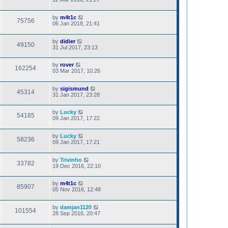
by
m4t1c
75756
06 Jan 2018, 21:41
by
didier
49150
31 Jul 2017, 23:13
by
rover
162254
03 Mar 2017, 10:26
by
sigismund
45314
31 Jan 2017, 23:28
by
Lucky
54185
09 Jan 2017, 17:22
by
Lucky
58236
09 Jan 2017, 17:21
by
Trivinho
33782
19 Dec 2016, 22:10
by
m4t1c
85907
05 Nov 2016, 12:48
by
damjan1120
101554
28 Sep 2016, 20:47