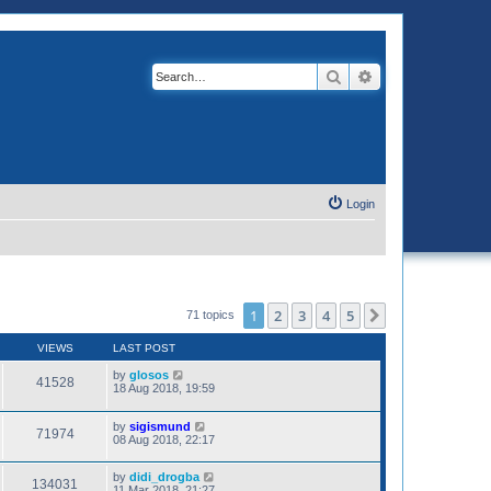
Search
Advanced search
Login
1
2
3
4
5
Next
71 topics
VIEWS
LAST POST
by
glosos
41528
18 Aug 2018, 19:59
by
sigismund
71974
08 Aug 2018, 22:17
by
didi_drogba
134031
11 Mar 2018, 21:27