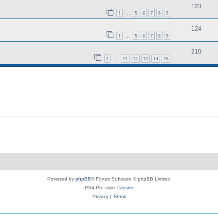
123
1
5
6
7
8
9
…
124
1
5
6
7
8
9
…
210
1
11
12
13
14
15
…
Powered by
phpBB
® Forum Software © phpBB Limited
PS4 Pro style ©
Jester
Privacy
|
Terms