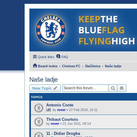
Quick links
FAQ
Board index
Chelsea FC
Slačilnica
Naše ladje
Naše ladje
Search
Advanc
New Topic
TOPICS
Antonio Conte
by
rover
»
27 Feb 2016, 10:11
Thibaut Courtois
by
rover
»
21 Jun 2011, 09:14
11 - Didier Drogba