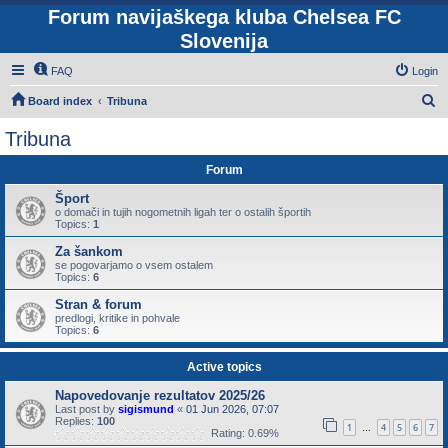
Forum navijaškega kluba Chelsea FC
Slovenija
FAQ
Login
S
Board index
Tribuna
e
Tribuna
a
Forum
r
c
Šport
o domači in tujih nogometnih ligah ter o ostalih športih
h
Topics:
1
Za šankom
se pogovarjamo o vsem ostalem
Topics:
6
Stran & forum
predlogi, kritike in pohvale
Topics:
6
Active topics
Napovedovanje rezultatov 2025/26
Last post by
sigismund
«
01 Jun 2026, 07:07
Replies:
100
1
4
5
6
7
…
Rating: 0.69%