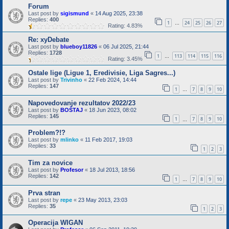
Forum
Last post by
sigismund
«
14 Aug 2025, 23:38
Replies:
400
1
24
25
26
27
…
Rating: 4.83%
Re: xyDebate
Last post by
blueboy11826
«
06 Jul 2025, 21:44
Replies:
1728
1
113
114
115
116
…
Rating: 3.45%
Ostale lige (Ligue 1, Eredivisie, Liga Sagres...)
Last post by
Trivinho
«
22 Feb 2024, 14:44
Replies:
147
1
7
8
9
10
…
Napovedovanje rezultatov 2022/23
Last post by
BOŠTAJ
«
18 Jun 2023, 08:02
Replies:
145
1
7
8
9
10
…
Problem?!?
Last post by
mlinko
«
11 Feb 2017, 19:03
Replies:
33
1
2
3
Tim za novice
Last post by
Profesor
«
18 Jul 2013, 18:56
Replies:
142
1
7
8
9
10
…
Prva stran
Last post by
repe
«
23 May 2013, 23:03
Replies:
35
1
2
3
Operacija WIGAN