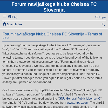
Forum navijaškega kluba Chelsea FC
Slovenija
FAQ
Login
S
Board index
e
Forum navijaškega kluba Chelsea FC Slovenija - Terms of
a
use
r
By accessing “Forum navijaškega kluba Chelsea FC Slovenija” (hereinafter
c
“we”, “us”, “our”, “Forum navijaškega kluba Chelsea FC Slovenija”,
h
“https://www.chelseafc.si/forum”), you agree to be legally bound by the
following terms. If you do not agree to be legally bound by all of the following
terms then please do not access and/or use “Forum navijaškega kluba
Chelsea FC Slovenija”. We may change these at any time and we’ll do our
utmost in informing you, though it would be prudent to review this regularly
yourself as your continued usage of “Forum navijaškega kluba Chelsea FC
Slovenija” after changes mean you agree to be legally bound by these terms
as they are updated and/or amended.
Our forums are powered by phpBB (hereinafter “they”, “them”, “their”, “phpBB
software”, “www.phpbb.com”, “phpBB Limited”, “phpBB Teams”) which is a
bulletin board solution released under the “
GNU General Public License v2
”
(hereinafter “GPL”) and can be downloaded from
www.phpbb.com
. The phpBB
software only facilitates internet based discussions; phpBB Limited is not