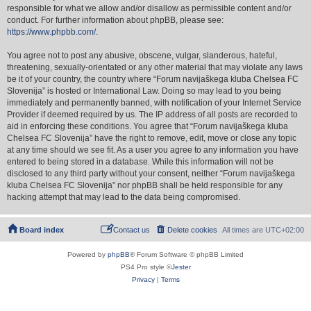
responsible for what we allow and/or disallow as permissible content and/or
conduct. For further information about phpBB, please see:
https://www.phpbb.com/
.
You agree not to post any abusive, obscene, vulgar, slanderous, hateful,
threatening, sexually-orientated or any other material that may violate any laws
be it of your country, the country where “Forum navijaškega kluba Chelsea FC
Slovenija” is hosted or International Law. Doing so may lead to you being
immediately and permanently banned, with notification of your Internet Service
Provider if deemed required by us. The IP address of all posts are recorded to
aid in enforcing these conditions. You agree that “Forum navijaškega kluba
Chelsea FC Slovenija” have the right to remove, edit, move or close any topic
at any time should we see fit. As a user you agree to any information you have
entered to being stored in a database. While this information will not be
disclosed to any third party without your consent, neither “Forum navijaškega
kluba Chelsea FC Slovenija” nor phpBB shall be held responsible for any
hacking attempt that may lead to the data being compromised.
Board index
Contact us
Delete cookies
All times are
UTC+02:00
Powered by
phpBB
® Forum Software © phpBB Limited
PS4 Pro style ©
Jester
Privacy
|
Terms