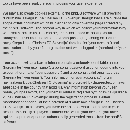
topics have been read, thereby improving your user experience.
We may also create cookies external to the phpBB software whilst browsing
“Forum navijaškega kluba Chelsea FC Slovenija”, though these are outside the
scope of this document which is intended to only cover the pages created by
the phpBB software. The second way in which we collect your information is by
what you submit to us. This can be, and is not limited to: posting as an
anonymous user (hereinafter “anonymous posts”), registering on “Forum
navijaškega kluba Chelsea FC Slovenija” (hereinafter “your account”) and
posts submitted by you after registration and whilst logged in (hereinafter “your
posts”).
Your account will at a bare minimum contain a uniquely identifiable name
(hereinafter “your user name”), a personal password used for logging into your
account (hereinafter “your password”) and a personal, valid email address
(hereinafter “your email”). Your information for your account at “Forum
navijaškega kluba Chelsea FC Slovenija” is protected by data-protection laws
applicable in the country that hosts us. Any information beyond your user
name, your password, and your email address required by “Forum navijaškega
kluba Chelsea FC Slovenija” during the registration process is either
mandatory or optional, at the discretion of “Forum navijaškega kluba Chelsea
FC Slovenija”. In all cases, you have the option of what information in your
account is publicly displayed. Furthermore, within your account, you have the
option to opt-in or opt-out of automatically generated emails from the phpBB
software.