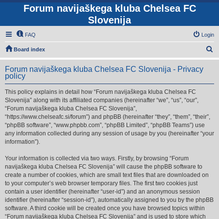
Forum navijaškega kluba Chelsea FC
Slovenija
FAQ
Login
S
Board index
e
Forum navijaškega kluba Chelsea FC Slovenija - Privacy
a
policy
r
This policy explains in detail how “Forum navijaškega kluba Chelsea FC
c
Slovenija” along with its affiliated companies (hereinafter “we”, “us”, “our”,
h
“Forum navijaškega kluba Chelsea FC Slovenija”,
“https://www.chelseafc.si/forum”) and phpBB (hereinafter “they”, “them”, “their”,
“phpBB software”, “www.phpbb.com”, “phpBB Limited”, “phpBB Teams”) use
any information collected during any session of usage by you (hereinafter “your
information”).
Your information is collected via two ways. Firstly, by browsing “Forum
navijaškega kluba Chelsea FC Slovenija” will cause the phpBB software to
create a number of cookies, which are small text files that are downloaded on
to your computer’s web browser temporary files. The first two cookies just
contain a user identifier (hereinafter “user-id”) and an anonymous session
identifier (hereinafter “session-id”), automatically assigned to you by the phpBB
software. A third cookie will be created once you have browsed topics within
“Forum navijaškega kluba Chelsea FC Slovenija” and is used to store which