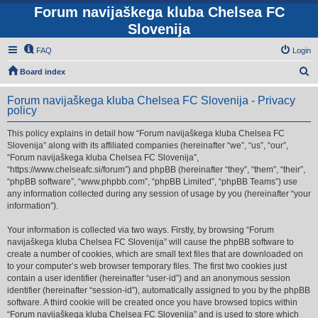
Forum navijaškega kluba Chelsea FC
Slovenija
FAQ
Login
S
Board index
e
Forum navijaškega kluba Chelsea FC Slovenija - Privacy
a
policy
r
This policy explains in detail how “Forum navijaškega kluba Chelsea FC
c
Slovenija” along with its affiliated companies (hereinafter “we”, “us”, “our”,
h
“Forum navijaškega kluba Chelsea FC Slovenija”,
“https://www.chelseafc.si/forum”) and phpBB (hereinafter “they”, “them”, “their”,
“phpBB software”, “www.phpbb.com”, “phpBB Limited”, “phpBB Teams”) use
any information collected during any session of usage by you (hereinafter “your
information”).
Your information is collected via two ways. Firstly, by browsing “Forum
navijaškega kluba Chelsea FC Slovenija” will cause the phpBB software to
create a number of cookies, which are small text files that are downloaded on
to your computer’s web browser temporary files. The first two cookies just
contain a user identifier (hereinafter “user-id”) and an anonymous session
identifier (hereinafter “session-id”), automatically assigned to you by the phpBB
software. A third cookie will be created once you have browsed topics within
“Forum navijaškega kluba Chelsea FC Slovenija” and is used to store which