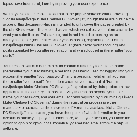
topics have been read, thereby improving your user experience.
We may also create cookies external to the phpBB software whilst browsing
“Forum navijaškega kluba Chelsea FC Slovenija”, though these are outside the
scope of this document which is intended to only cover the pages created by
the phpBB software. The second way in which we collect your information is by
what you submit to us. This can be, and is not limited to: posting as an
anonymous user (hereinafter “anonymous posts”), registering on “Forum
navijaškega kluba Chelsea FC Slovenija” (hereinafter “your account”) and
posts submitted by you after registration and whilst logged in (hereinafter “your
posts”).
Your account will at a bare minimum contain a uniquely identifiable name
(hereinafter “your user name”), a personal password used for logging into your
account (hereinafter “your password”) and a personal, valid email address
(hereinafter “your email”). Your information for your account at “Forum
navijaškega kluba Chelsea FC Slovenija” is protected by data-protection laws
applicable in the country that hosts us. Any information beyond your user
name, your password, and your email address required by “Forum navijaškega
kluba Chelsea FC Slovenija” during the registration process is either
mandatory or optional, at the discretion of “Forum navijaškega kluba Chelsea
FC Slovenija”. In all cases, you have the option of what information in your
account is publicly displayed. Furthermore, within your account, you have the
option to opt-in or opt-out of automatically generated emails from the phpBB
software.