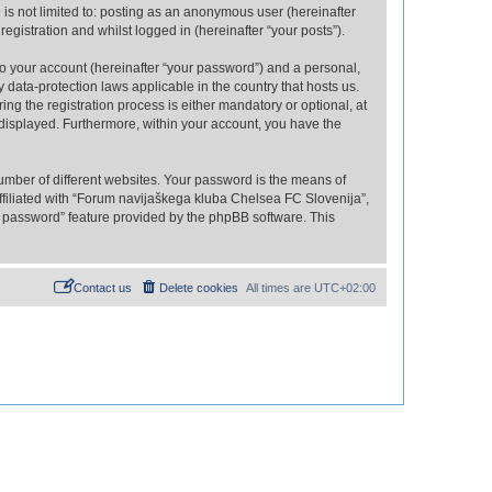
is not limited to: posting as an anonymous user (hereinafter
gistration and whilst logged in (hereinafter “your posts”).
to your account (hereinafter “your password”) and a personal,
 data-protection laws applicable in the country that hosts us.
 the registration process is either mandatory or optional, at
 displayed. Furthermore, within your account, you have the
umber of different websites. Your password is the means of
filiated with “Forum navijaškega kluba Chelsea FC Slovenija”,
y password” feature provided by the phpBB software. This
Contact us
Delete cookies
All times are
UTC+02:00