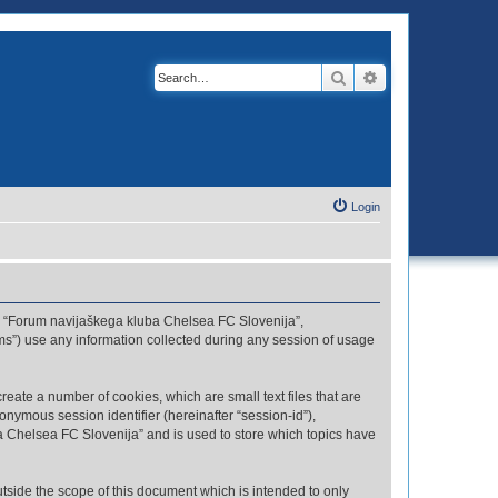
Search
Advanced search
Login
r”, “Forum navijaškega kluba Chelsea FC Slovenija”,
ms”) use any information collected during any session of usage
eate a number of cookies, which are small text files that are
onymous session identifier (hereinafter “session-id”),
a Chelsea FC Slovenija” and is used to store which topics have
side the scope of this document which is intended to only