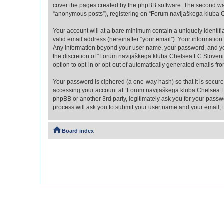
cover the pages created by the phpBB software. The second way 
“anonymous posts”), registering on “Forum navijaškega kluba Che
Your account will at a bare minimum contain a uniquely identif
valid email address (hereinafter “your email”). Your informatio
Any information beyond your user name, your password, and you
the discretion of “Forum navijaškega kluba Chelsea FC Slovenija
option to opt-in or opt-out of automatically generated emails f
Your password is ciphered (a one-way hash) so that it is secu
accessing your account at “Forum navijaškega kluba Chelsea FC
phpBB or another 3rd party, legitimately ask you for your pass
process will ask you to submit your user name and your email,
Board index