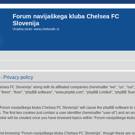
Forum navijaškega kluba Chelsea FC
Slovenija
Uradna stran: www.chelseafc.si
 Privacy policy
lsea FC Slovenija” along with its affiliated companies (hereinafter “we”, “us”, “ou
”, “them”, “their”, “phpBB software”, “www.phpbb.com”, “phpBB Limited”, “phpBB Tea
g “Forum navijaškega kluba Chelsea FC Slovenija” will cause the phpBB software to cr
e first two cookies just contain a user identifier (hereinafter “user-id”) and an an
ookie will be created once you have browsed topics within “Forum navijaškega klub
lst browsing “Forum navijaškega kluba Chelsea FC Slovenija”, though these are out