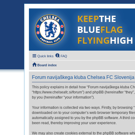
Quick links
FAQ
Board index
Forum navijaškega kluba Chelsea FC Slovenija -
This policy explains in detail how “Forum navijaškega kluba Che
“https://www.chelseafc.si/forum”) and phpBB (hereinafter “they
by you (hereinafter “your information”).
Your information is collected via two ways. Firstly, by browsin
downloaded on to your computer’s web browser temporary files. Th
automatically assigned to you by the phpBB software. A third c
been read, thereby improving your user experience.
We may also create cookies external to the phpBB software whi