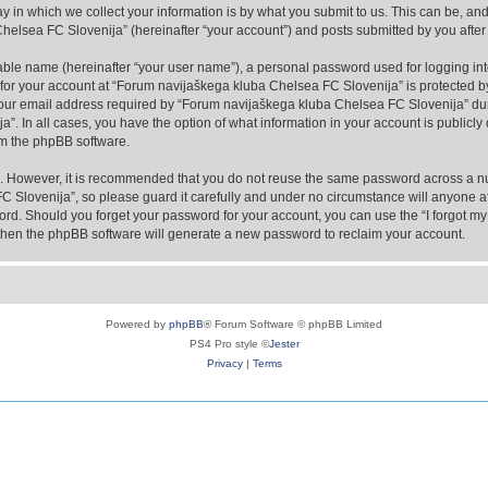
in which we collect your information is by what you submit to us. This can be, and 
lsea FC Slovenija” (hereinafter “your account”) and posts submitted by you after re
iable name (hereinafter “your user name”), a personal password used for logging in
n for your account at “Forum navijaškega kluba Chelsea FC Slovenija” is protected by
r email address required by “Forum navijaškega kluba Chelsea FC Slovenija” during
”. In all cases, you have the option of what information in your account is publicly
rom the phpBB software.
re. However, it is recommended that you do not reuse the same password across a n
 Slovenija”, so please guard it carefully and under no circumstance will anyone af
word. Should you forget your password for your account, you can use the “I forgot m
 then the phpBB software will generate a new password to reclaim your account.
Powered by
phpBB
® Forum Software © phpBB Limited
PS4 Pro style ©
Jester
Privacy
|
Terms