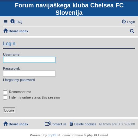
Forum navijaškega kluba Chelsea FC
Slovenija
FAQ
Login
S
Board index
e
Login
a
r
Username:
c
h
Password:
I forgot my password
Remember me
Hide my online status this session
Board index
Contact us
Delete cookies
All times are
UTC+02:00
Powered by
phpBB
® Forum Software © phpBB Limited