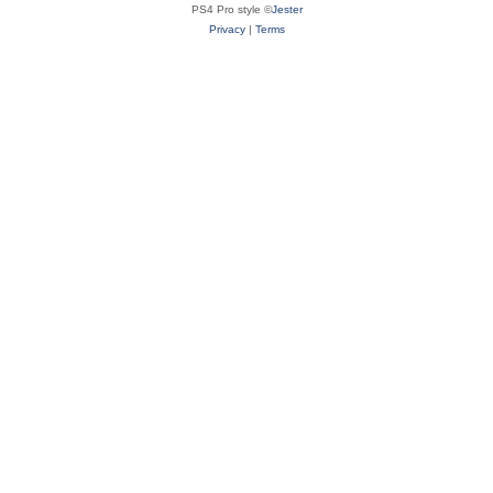
PS4 Pro style ©
Jester
Privacy
|
Terms