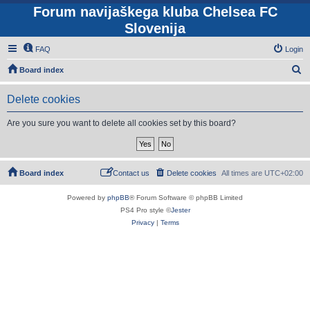
Forum navijaškega kluba Chelsea FC
Slovenija
FAQ
Login
S
Board index
e
Delete cookies
a
r
Are you sure you want to delete all cookies set by this board?
c
h
Board index
Contact us
Delete cookies
All times are
UTC+02:00
Powered by
phpBB
® Forum Software © phpBB Limited
PS4 Pro style ©
Jester
Privacy
|
Terms