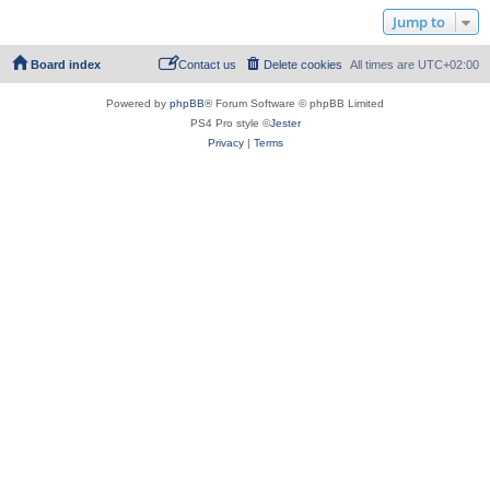
Jump to
Board index
Contact us
Delete cookies
All times are
UTC+02:00
Powered by
phpBB
® Forum Software © phpBB Limited
PS4 Pro style ©
Jester
Privacy
|
Terms