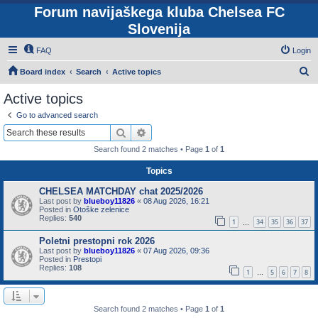
Forum navijaškega kluba Chelsea FC
Slovenija
FAQ
Login
S
Board index
Search
Active topics
e
Active topics
a
Go to advanced search
r
Search
Advanced search
c
Search found 2 matches • Page
1
of
1
h
Topics
CHELSEA MATCHDAY chat 2025/2026
Last post by
blueboy11826
«
08 Aug 2026, 16:21
Posted in
Otoške zelenice
Replies:
540
1
34
35
36
37
…
Poletni prestopni rok 2026
Last post by
blueboy11826
«
07 Aug 2026, 09:36
Posted in
Prestopi
Replies:
108
1
5
6
7
8
…
Search found 2 matches • Page
1
of
1