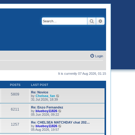
Search
Advanced search
Login
It is currently 07 Aug 2026, 01:15
POSTS
LAST POST
Re: Novice
5809
V
by
Chelsea_fan
i
31 Jul 2026, 18:39
e
w
Re: Enzo Fernandez
6211
t
V
by
blueboy11826
h
i
05 Jun 2026, 09:22
e
e
l
w
Re: CHELSEA MATCHDAY chat 202…
1257
a
t
V
by
blueboy11826
t
h
i
05 Aug 2026, 19:57
e
e
e