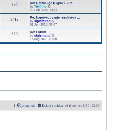
o
e
e
Re: Ostale lige (Ligue 1, Ere…
s
148
s
V
l
by
Trivinho
t
t
i
a
22 Feb 2024, 14:44
p
e
t
o
w
e
Re: Napovedovanje rezultatov …
2412
s
t
s
V
by
sigismund
t
h
t
i
01 Jun 2026, 07:07
e
p
e
l
o
w
Re: Forum
673
a
s
t
V
by
sigismund
t
t
h
i
14 Aug 2025, 23:38
e
e
e
s
l
w
t
a
t
p
t
h
o
e
e
s
s
l
t
t
a
p
t
o
e
s
s
t
t
p
o
s
t
Contact us
Delete cookies
All times are
UTC+02:00