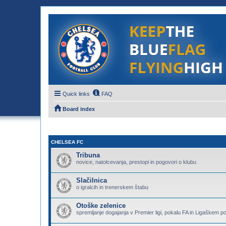
Quick links
FAQ
Board index
CHELSEA FC
Tribuna
novice, natolcevanja, prestopi in pogovori o klubu
Slačilnica
o igralcih in trenerskem štabu
Otoške zelenice
spremljanje dogajanja v Premier ligi, pokalu FA in Ligaškem p