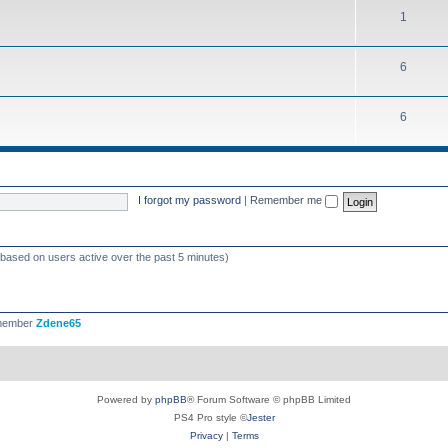
1
6
6
I forgot my password
|
Remember me
 (based on users active over the past 5 minutes)
 member
Zdene65
Powered by
phpBB
® Forum Software © phpBB Limited
PS4 Pro style ©
Jester
Privacy
|
Terms