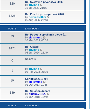
s
l
w
Re: Svetovno prvenstvo 2026
t
320
a
t
V
by
Trivinho
p
t
h
i
16 Jul 2026, 21:16
o
e
e
e
s
s
l
w
Re: Poletni prestopni rok 2026
t
t
1826
a
t
V
by
demiensatlier
p
t
h
i
06 Aug 2026, 23:43
o
e
e
e
s
s
l
w
t
t
a
t
POSTS
LAST POST
p
t
h
o
e
e
Re: Pogosta vprašanja glede č…
79
s
s
V
l
by
sigismund
t
t
i
a
10 Mar 2023, 00:32
p
e
t
o
w
e
Re: Ostalo
1475
s
t
s
V
by
Trivinho
t
h
t
i
05 Jun 2024, 16:49
e
p
e
l
o
w
No posts
0
a
s
t
t
t
h
e
e
V
by
Trivinho
s
l
1
i
05 Feb 2023, 21:19
t
a
e
p
t
w
o
e
Certifikat 2013 /14
10
t
s
s
V
by
sigismund
h
t
t
i
01 Oct 2013, 11:38
e
p
e
l
o
w
Re: Splošna debata
a
189
s
t
V
by
blueboy11826
t
t
h
i
10 Jan 2018, 15:49
e
e
e
s
l
w
t
a
t
POSTS
LAST POST
p
t
h