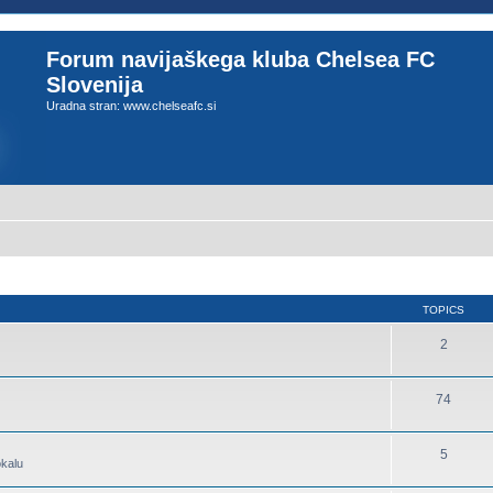
Forum navijaškega kluba Chelsea FC
Slovenija
Uradna stran: www.chelseafc.si
TOPICS
2
74
5
okalu