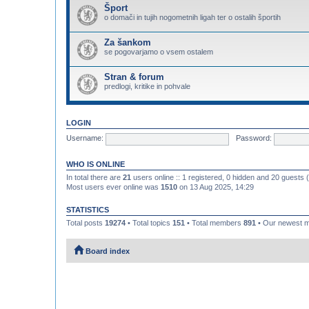
Šport
o domači in tujih nogometnih ligah ter o ostalih športih
Za šankom
se pogovarjamo o vsem ostalem
Stran & forum
predlogi, kritike in pohvale
LOGIN
Username:
Password:
WHO IS ONLINE
In total there are
21
users online :: 1 registered, 0 hidden and 20 guests
Most users ever online was
1510
on 13 Aug 2025, 14:29
STATISTICS
Total posts
19274
• Total topics
151
• Total members
891
• Our newest
Board index