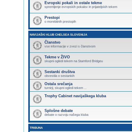
Evropski pokali in ostale tekme
spremljenje evropskih pokalov in prijateljskih tekem
Prestopi
o morebitnih prestopih
NAVIJAŠKI KLUB CHELSEA SLOVENIJA
Članstvo
vse informacije v zvezi s članstvom
Tekme v ŽIVO
skupni ogledi tekem na Stamford Bridgeu
Sestanki društva
obvestila o sestankih
Ostala srečanja
turnirji, skupni ogledi tekem ...
Trophy Cabinet navijaškega kluba
Splošne debate
debate o razvoju našega kluba
TRIBUNA