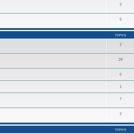
3
5
TOPICS
2
28
0
1
7
2
TOPICS