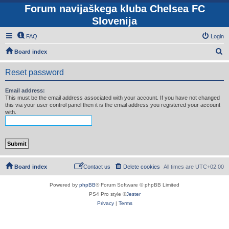
Forum navijaškega kluba Chelsea FC
Slovenija
FAQ
Login
S
Board index
e
Reset password
a
r
Email address:
This must be the email address associated with your account. If you have not changed
c
this via your user control panel then it is the email address you registered your account
with.
h
Board index
Contact us
Delete cookies
All times are
UTC+02:00
Powered by
phpBB
® Forum Software © phpBB Limited
PS4 Pro style ©
Jester
Privacy
|
Terms