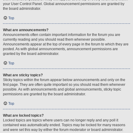
your User Control Panel. Global announcement permissions are granted by
the board administrator.
Top
What are announcements?
Announcements often contain important information for the forum you are
currently reading and you should read them whenever possible.
Announcements appear at the top of every page in the forum to which they are
posted. As with global announcements, announcement permissions are
granted by the board administrator.
Top
What are sticky topics?
Sticky topics within the forum appear below announcements and only on the
first page. They are often quite important so you should read them whenever
possible. As with announcements and global announcements, sticky topic
permissions are granted by the board administrator.
Top
What are locked topics?
Locked topics are topics where users can no longer reply and any poll it
contained was automatically ended. Topics may be locked for many reasons
and were set this way by either the forum moderator or board administrator.