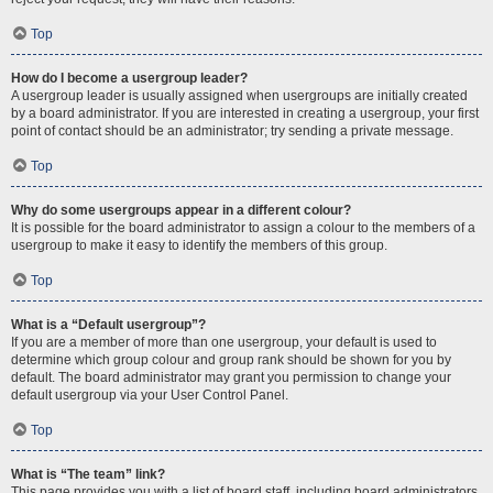
Top
How do I become a usergroup leader?
A usergroup leader is usually assigned when usergroups are initially created
by a board administrator. If you are interested in creating a usergroup, your first
point of contact should be an administrator; try sending a private message.
Top
Why do some usergroups appear in a different colour?
It is possible for the board administrator to assign a colour to the members of a
usergroup to make it easy to identify the members of this group.
Top
What is a “Default usergroup”?
If you are a member of more than one usergroup, your default is used to
determine which group colour and group rank should be shown for you by
default. The board administrator may grant you permission to change your
default usergroup via your User Control Panel.
Top
What is “The team” link?
This page provides you with a list of board staff, including board administrators