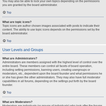
You may also be able to lock your own topics depending on the permissions
you are granted by the board administrator.
Top
What are topic icons?
Topic icons are author chosen images associated with posts to indicate their
content. The ability to use topic icons depends on the permissions set by the
board administrator.
Top
User Levels and Groups
What are Administrators?
Administrators are members assigned with the highest level of control over the
entire board. These members can control all facets of board operation,
including setting permissions, banning users, creating usergroups or
moderators, etc., dependent upon the board founder and what permissions he
or she has given the other administrators. They may also have full moderator
capabilities in all forums, depending on the settings put forth by the board
founder.
Top
What are Moderators?
Moderators are individuals (or groups of individuals) who look after the forums