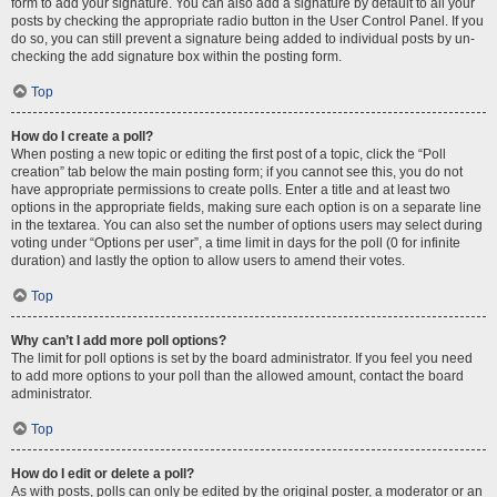
form to add your signature. You can also add a signature by default to all your
posts by checking the appropriate radio button in the User Control Panel. If you
do so, you can still prevent a signature being added to individual posts by un-
checking the add signature box within the posting form.
Top
How do I create a poll?
When posting a new topic or editing the first post of a topic, click the “Poll
creation” tab below the main posting form; if you cannot see this, you do not
have appropriate permissions to create polls. Enter a title and at least two
options in the appropriate fields, making sure each option is on a separate line
in the textarea. You can also set the number of options users may select during
voting under “Options per user”, a time limit in days for the poll (0 for infinite
duration) and lastly the option to allow users to amend their votes.
Top
Why can’t I add more poll options?
The limit for poll options is set by the board administrator. If you feel you need
to add more options to your poll than the allowed amount, contact the board
administrator.
Top
How do I edit or delete a poll?
As with posts, polls can only be edited by the original poster, a moderator or an