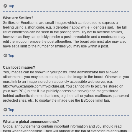
Top
What are Smilies?
Smilies, or Emoticons, are small images which can be used to express a
feeling using a short code, e.g. :) denotes happy, while :( denotes sad. The full
list of emoticons can be seen in the posting form. Try not to overuse smilies,
however, as they can quickly render a post unreadable and a moderator may
edit them out or remove the post altogether. The board administrator may also
have set a limit to the number of smilies you may use within a post.
Top
Can I post images?
Yes, images can be shown in your posts. If the administrator has allowed
attachments, you may be able to upload the image to the board. Otherwise, you
must link to an image stored on a publicly accessible web server, e.g.
http://www.example.com/my-picture.gif. You cannot link to pictures stored on
your own PC (unless it is a publicly accessible server) nor images stored
behind authentication mechanisms, e.g. hotmail or yahoo mailboxes, password
protected sites, etc. To display the image use the BBCode [img] tag.
Top
What are global announcements?
Global announcements contain important information and you should read
them whenever possible. They will appear at the top of every forum and within