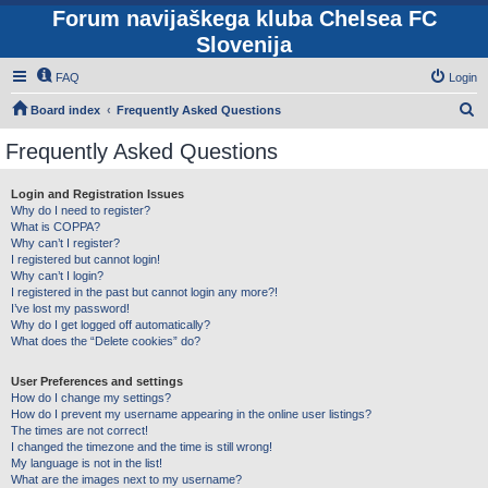
Forum navijaškega kluba Chelsea FC
Slovenija
FAQ
Login
S
Board index
Frequently Asked Questions
e
Frequently Asked Questions
a
r
Login and Registration Issues
Why do I need to register?
c
What is COPPA?
h
Why can’t I register?
I registered but cannot login!
Why can’t I login?
I registered in the past but cannot login any more?!
I’ve lost my password!
Why do I get logged off automatically?
What does the “Delete cookies” do?
User Preferences and settings
How do I change my settings?
How do I prevent my username appearing in the online user listings?
The times are not correct!
I changed the timezone and the time is still wrong!
My language is not in the list!
What are the images next to my username?