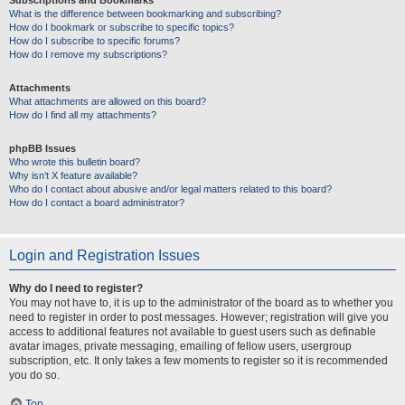
Subscriptions and Bookmarks
What is the difference between bookmarking and subscribing?
How do I bookmark or subscribe to specific topics?
How do I subscribe to specific forums?
How do I remove my subscriptions?
Attachments
What attachments are allowed on this board?
How do I find all my attachments?
phpBB Issues
Who wrote this bulletin board?
Why isn’t X feature available?
Who do I contact about abusive and/or legal matters related to this board?
How do I contact a board administrator?
Login and Registration Issues
Why do I need to register?
You may not have to, it is up to the administrator of the board as to whether you
need to register in order to post messages. However; registration will give you
access to additional features not available to guest users such as definable
avatar images, private messaging, emailing of fellow users, usergroup
subscription, etc. It only takes a few moments to register so it is recommended
you do so.
Top