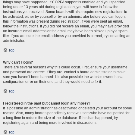
things may have happened. If COPPA support is enabled and you specified
being under 13 years old during registration, you will have to follow the
instructions you received. Some boards will also require new registrations to
be activated, either by yourself or by an administrator before you can logon;
this information was present during registration. If you were sent an email,
follow the instructions. If you did not receive an email, you may have provided
an incorrect email address or the email may have been picked up by a spam
filer. If you are sure the email address you provided is correct, try contacting an
administrator.
Top
Why can’t I login?
There are several reasons why this could occur. First, ensure your username
and password are correct. If they are, contact a board administrator to make
sure you haven’t been banned. It is also possible the website owner has a
configuration error on their end, and they would need to fix it.
Top
I registered in the past but cannot login any more?!
It is possible an administrator has deactivated or deleted your account for some
reason. Also, many boards periodically remove users who have not posted for
a long time to reduce the size of the database. If this has happened, try
registering again and being more involved in discussions.
Top