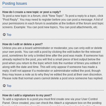
Posting Issues
How do I create a new topic or post a reply?
To post a new topic in a forum, click "New Topic". To post a reply to a topic, click
"Post Reply". You may need to register before you can post a message. A list of
your permissions in each forum is available at the bottom of the forum and topic
screens. Example: You can post new topics, You can post attachments, etc.
Top
How do I edit or delete a post?
Unless you are a board administrator or moderator, you can only edit or delete
your own posts. You can edit a post by clicking the edit button for the relevant
post, sometimes for only a limited time after the post was made. If someone has
already replied to the post, you will find a small piece of text output below the
post when you return to the topic which lists the number of times you edited it
along with the date and time. This will only appear if someone has made a
reply; it will not appear if a moderator or administrator edited the post, though
they may leave a note as to why they’ve edited the post at their own discretion.
Please note that normal users cannot delete a post once someone has replied.
Top
How do I add a signature to my post?
To add a signature to a post you must first create one via your User Control
Panel. Once created, you can check the
Attach a signature
box on the posting