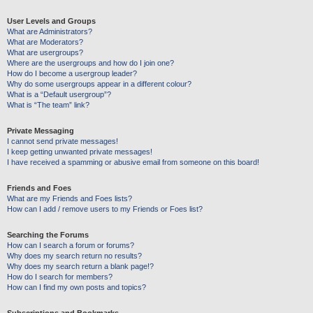
User Levels and Groups
What are Administrators?
What are Moderators?
What are usergroups?
Where are the usergroups and how do I join one?
How do I become a usergroup leader?
Why do some usergroups appear in a different colour?
What is a “Default usergroup”?
What is “The team” link?
Private Messaging
I cannot send private messages!
I keep getting unwanted private messages!
I have received a spamming or abusive email from someone on this board!
Friends and Foes
What are my Friends and Foes lists?
How can I add / remove users to my Friends or Foes list?
Searching the Forums
How can I search a forum or forums?
Why does my search return no results?
Why does my search return a blank page!?
How do I search for members?
How can I find my own posts and topics?