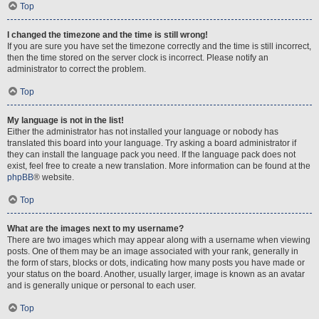
Top
I changed the timezone and the time is still wrong!
If you are sure you have set the timezone correctly and the time is still incorrect,
then the time stored on the server clock is incorrect. Please notify an
administrator to correct the problem.
Top
My language is not in the list!
Either the administrator has not installed your language or nobody has
translated this board into your language. Try asking a board administrator if
they can install the language pack you need. If the language pack does not
exist, feel free to create a new translation. More information can be found at the
phpBB
® website.
Top
What are the images next to my username?
There are two images which may appear along with a username when viewing
posts. One of them may be an image associated with your rank, generally in
the form of stars, blocks or dots, indicating how many posts you have made or
your status on the board. Another, usually larger, image is known as an avatar
and is generally unique or personal to each user.
Top