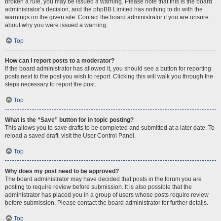
broken a rule, you may be issued a warning. Please note that this is the board
administrator’s decision, and the phpBB Limited has nothing to do with the
warnings on the given site. Contact the board administrator if you are unsure
about why you were issued a warning.
Top
How can I report posts to a moderator?
If the board administrator has allowed it, you should see a button for reporting
posts next to the post you wish to report. Clicking this will walk you through the
steps necessary to report the post.
Top
What is the “Save” button for in topic posting?
This allows you to save drafts to be completed and submitted at a later date. To
reload a saved draft, visit the User Control Panel.
Top
Why does my post need to be approved?
The board administrator may have decided that posts in the forum you are
posting to require review before submission. It is also possible that the
administrator has placed you in a group of users whose posts require review
before submission. Please contact the board administrator for further details.
Top