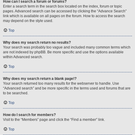
How can I search a forum or forums?
Enter a search term in the search box located on the index, forum or topic
pages. Advanced search can be accessed by clicking the “Advance Search”
link which is available on all pages on the forum. How to access the search
may depend on the style used.
Top
Why does my search return no results?
Your search was probably too vague and included many common terms which
are not indexed by phpBB. Be more specific and use the options available
within Advanced search.
Top
Why does my search return a blank page!?
Your search returned too many results for the webserver to handle. Use
“Advanced search” and be more specific in the terms used and forums that are
to be searched.
Top
How do I search for members?
Visit to the “Members” page and click the “Find a member” link.
Top