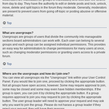
from day to day. They have the authority to edit or delete posts and lock, unlock,
move, delete and split topics in the forum they moderate. Generally, moderators
are present to prevent users from going off-topic or posting abusive or offensive
material.
Top
What are usergroups?
Usergroups are groups of users that divide the community into manageable
sections board administrators can work with. Each user can belong to several
groups and each group can be assigned individual permissions. This provides
an easy way for administrators to change permissions for many users at once,
such as changing moderator permissions or granting users access to a private
forum.
Top
Where are the usergroups and how do I join one?
You can view all usergroups via the “Usergroups” link within your User Control
Panel. If you would like to join one, proceed by clicking the appropriate button.
Not all groups have open access, however. Some may require approval to join,
some may be closed and some may even have hidden memberships. If the
group is open, you can join it by clicking the appropriate button. If a group
requires approval to join you may request to join by clicking the appropriate
button. The user group leader will need to approve your request and may ask
why you want to join the group. Please do not harass a group leader if they
reject your request; they will have their reasons.