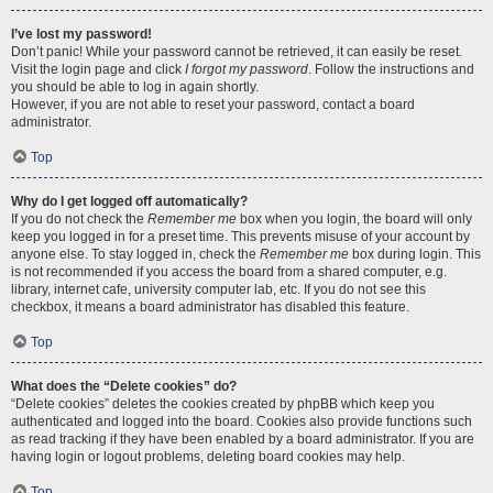
I’ve lost my password!
Don’t panic! While your password cannot be retrieved, it can easily be reset.
Visit the login page and click
I forgot my password
. Follow the instructions and
you should be able to log in again shortly.
However, if you are not able to reset your password, contact a board
administrator.
Top
Why do I get logged off automatically?
If you do not check the
Remember me
box when you login, the board will only
keep you logged in for a preset time. This prevents misuse of your account by
anyone else. To stay logged in, check the
Remember me
box during login. This
is not recommended if you access the board from a shared computer, e.g.
library, internet cafe, university computer lab, etc. If you do not see this
checkbox, it means a board administrator has disabled this feature.
Top
What does the “Delete cookies” do?
“Delete cookies” deletes the cookies created by phpBB which keep you
authenticated and logged into the board. Cookies also provide functions such
as read tracking if they have been enabled by a board administrator. If you are
having login or logout problems, deleting board cookies may help.
Top