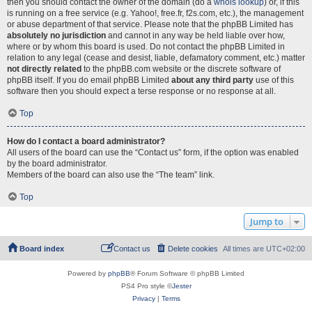
then you should contact the owner of the domain (do a
whois lookup
) or, if this
is running on a free service (e.g. Yahoo!, free.fr, f2s.com, etc.), the management
or abuse department of that service. Please note that the phpBB Limited has
absolutely no jurisdiction
and cannot in any way be held liable over how,
where or by whom this board is used. Do not contact the phpBB Limited in
relation to any legal (cease and desist, liable, defamatory comment, etc.) matter
not directly related
to the phpBB.com website or the discrete software of
phpBB itself. If you do email phpBB Limited
about any third party
use of this
software then you should expect a terse response or no response at all.
Top
How do I contact a board administrator?
All users of the board can use the “Contact us” form, if the option was enabled
by the board administrator.
Members of the board can also use the “The team” link.
Top
Jump to
Board index
Contact us
Delete cookies
All times are
UTC+02:00
Powered by
phpBB
® Forum Software © phpBB Limited
PS4 Pro style ©
Jester
Privacy
|
Terms