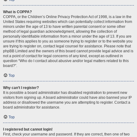
What is COPPA?
COPPA, or the Children’s Online Privacy Protection Act of 1998, is a law in the
United States requiring websites which can potentially collect information from
minors under the age of 13 to have written parental consent or some other
method of legal guardian acknowledgment, allowing the collection of
personally identifiable information from a minor under the age of 13. If you are
unsure if this applies to you as someone trying to register or to the website you
are trying to register on, contact legal counsel for assistance. Please note that
phpBB Limited and the owners of this board cannot provide legal advice and is
not a point of contact for legal concerns of any kind, except as outlined in
question “Who do I contact about abusive and/or legal matters related to this
board?”.
Top
Why can’t I register?
It is possible a board administrator has disabled registration to prevent new
visitors from signing up. A board administrator could have also banned your IP
address or disallowed the username you are attempting to register. Contact a
board administrator for assistance.
Top
I registered but cannot login!
First, check your username and password. If they are correct, then one of two