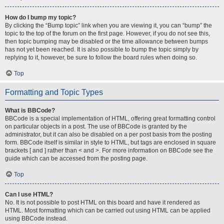
How do I bump my topic?
By clicking the “Bump topic” link when you are viewing it, you can “bump” the
topic to the top of the forum on the first page. However, if you do not see this,
then topic bumping may be disabled or the time allowance between bumps
has not yet been reached. It is also possible to bump the topic simply by
replying to it, however, be sure to follow the board rules when doing so.
Top
Formatting and Topic Types
What is BBCode?
BBCode is a special implementation of HTML, offering great formatting control
on particular objects in a post. The use of BBCode is granted by the
administrator, but it can also be disabled on a per post basis from the posting
form. BBCode itself is similar in style to HTML, but tags are enclosed in square
brackets [ and ] rather than < and >. For more information on BBCode see the
guide which can be accessed from the posting page.
Top
Can I use HTML?
No. It is not possible to post HTML on this board and have it rendered as
HTML. Most formatting which can be carried out using HTML can be applied
using BBCode instead.