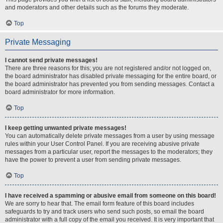
and moderators and other details such as the forums they moderate.
Top
Private Messaging
I cannot send private messages!
There are three reasons for this; you are not registered and/or not logged on,
the board administrator has disabled private messaging for the entire board, or
the board administrator has prevented you from sending messages. Contact a
board administrator for more information.
Top
I keep getting unwanted private messages!
You can automatically delete private messages from a user by using message
rules within your User Control Panel. If you are receiving abusive private
messages from a particular user, report the messages to the moderators; they
have the power to prevent a user from sending private messages.
Top
I have received a spamming or abusive email from someone on this board!
We are sorry to hear that. The email form feature of this board includes
safeguards to try and track users who send such posts, so email the board
administrator with a full copy of the email you received. It is very important that