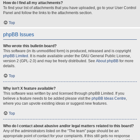
How do I find all my attachments?
To find your list of attachments that you have uploaded, go to your User Control
Panel and follow the links to the attachments section.
Top
phpBB Issues
Who wrote this bulletin board?
This software (in its unmodified form) is produced, released and is copyright
phpBB Limited
. It is made available under the GNU General Public License,
version 2 (GPL-2.0) and may be freely distributed. See
About phpBB
for more
details.
Top
Why isn’t X feature available?
This software was written by and licensed through phpBB Limited. If you
believe a feature needs to be added please visit the
phpBB Ideas Centre
,
where you can upvote existing ideas or suggest new features.
Top
Who do I contact about abusive and/or legal matters related to this board?
Any of the administrators listed on the “The team” page should be an
appropriate point of contact for your complaints. If this still gets no response