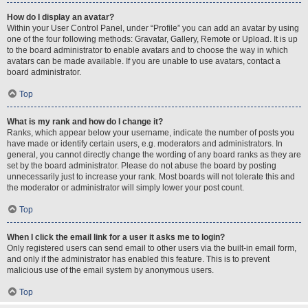
How do I display an avatar?
Within your User Control Panel, under “Profile” you can add an avatar by using
one of the four following methods: Gravatar, Gallery, Remote or Upload. It is up
to the board administrator to enable avatars and to choose the way in which
avatars can be made available. If you are unable to use avatars, contact a
board administrator.
Top
What is my rank and how do I change it?
Ranks, which appear below your username, indicate the number of posts you
have made or identify certain users, e.g. moderators and administrators. In
general, you cannot directly change the wording of any board ranks as they are
set by the board administrator. Please do not abuse the board by posting
unnecessarily just to increase your rank. Most boards will not tolerate this and
the moderator or administrator will simply lower your post count.
Top
When I click the email link for a user it asks me to login?
Only registered users can send email to other users via the built-in email form,
and only if the administrator has enabled this feature. This is to prevent
malicious use of the email system by anonymous users.
Top