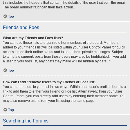
this includes the headers that contain the details of the user that sent the email.
The board administrator can then take action.
Top
Friends and Foes
What are my Friends and Foes lists?
You can use these lists to organise other members of the board. Members
added to your friends list will be listed within your User Control Panel for quick
access to see their online status and to send them private messages. Subject
to template support, posts from these users may also be highlighted. If you add
a user to your foes list, any posts they make will be hidden by default.
Top
How can I add / remove users to my Friends or Foes list?
You can add users to your list in two ways. Within each user’s profile, there is a
link to add them to either your Friend or Foe list. Alternatively, from your User
Control Panel, you can directly add users by entering their member name. You
may also remove users from your list using the same page.
Top
Searching the Forums