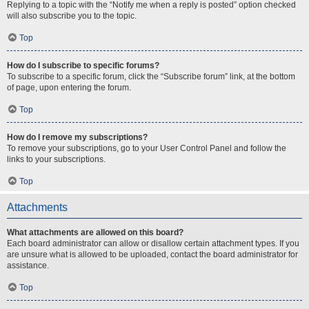
Replying to a topic with the “Notify me when a reply is posted” option checked
will also subscribe you to the topic.
Top
How do I subscribe to specific forums?
To subscribe to a specific forum, click the “Subscribe forum” link, at the bottom
of page, upon entering the forum.
Top
How do I remove my subscriptions?
To remove your subscriptions, go to your User Control Panel and follow the
links to your subscriptions.
Top
Attachments
What attachments are allowed on this board?
Each board administrator can allow or disallow certain attachment types. If you
are unsure what is allowed to be uploaded, contact the board administrator for
assistance.
Top