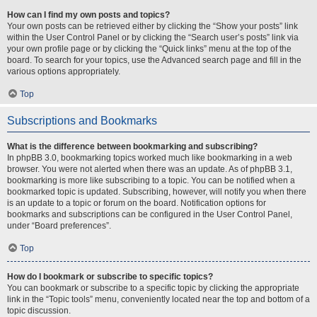
How can I find my own posts and topics?
Your own posts can be retrieved either by clicking the “Show your posts” link
within the User Control Panel or by clicking the “Search user’s posts” link via
your own profile page or by clicking the “Quick links” menu at the top of the
board. To search for your topics, use the Advanced search page and fill in the
various options appropriately.
Top
Subscriptions and Bookmarks
What is the difference between bookmarking and subscribing?
In phpBB 3.0, bookmarking topics worked much like bookmarking in a web
browser. You were not alerted when there was an update. As of phpBB 3.1,
bookmarking is more like subscribing to a topic. You can be notified when a
bookmarked topic is updated. Subscribing, however, will notify you when there
is an update to a topic or forum on the board. Notification options for
bookmarks and subscriptions can be configured in the User Control Panel,
under “Board preferences”.
Top
How do I bookmark or subscribe to specific topics?
You can bookmark or subscribe to a specific topic by clicking the appropriate
link in the “Topic tools” menu, conveniently located near the top and bottom of a
topic discussion.