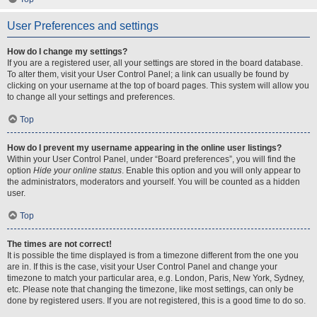
User Preferences and settings
How do I change my settings?
If you are a registered user, all your settings are stored in the board database.
To alter them, visit your User Control Panel; a link can usually be found by
clicking on your username at the top of board pages. This system will allow you
to change all your settings and preferences.
Top
How do I prevent my username appearing in the online user listings?
Within your User Control Panel, under “Board preferences”, you will find the
option
Hide your online status
. Enable this option and you will only appear to
the administrators, moderators and yourself. You will be counted as a hidden
user.
Top
The times are not correct!
It is possible the time displayed is from a timezone different from the one you
are in. If this is the case, visit your User Control Panel and change your
timezone to match your particular area, e.g. London, Paris, New York, Sydney,
etc. Please note that changing the timezone, like most settings, can only be
done by registered users. If you are not registered, this is a good time to do so.