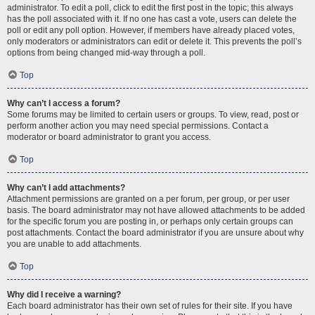
administrator. To edit a poll, click to edit the first post in the topic; this always
has the poll associated with it. If no one has cast a vote, users can delete the
poll or edit any poll option. However, if members have already placed votes,
only moderators or administrators can edit or delete it. This prevents the poll’s
options from being changed mid-way through a poll.
Top
Why can’t I access a forum?
Some forums may be limited to certain users or groups. To view, read, post or
perform another action you may need special permissions. Contact a
moderator or board administrator to grant you access.
Top
Why can’t I add attachments?
Attachment permissions are granted on a per forum, per group, or per user
basis. The board administrator may not have allowed attachments to be added
for the specific forum you are posting in, or perhaps only certain groups can
post attachments. Contact the board administrator if you are unsure about why
you are unable to add attachments.
Top
Why did I receive a warning?
Each board administrator has their own set of rules for their site. If you have