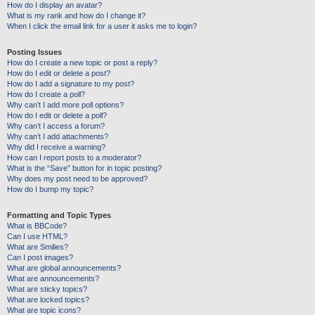
How do I display an avatar?
What is my rank and how do I change it?
When I click the email link for a user it asks me to login?
Posting Issues
How do I create a new topic or post a reply?
How do I edit or delete a post?
How do I add a signature to my post?
How do I create a poll?
Why can’t I add more poll options?
How do I edit or delete a poll?
Why can’t I access a forum?
Why can’t I add attachments?
Why did I receive a warning?
How can I report posts to a moderator?
What is the “Save” button for in topic posting?
Why does my post need to be approved?
How do I bump my topic?
Formatting and Topic Types
What is BBCode?
Can I use HTML?
What are Smilies?
Can I post images?
What are global announcements?
What are announcements?
What are sticky topics?
What are locked topics?
What are topic icons?